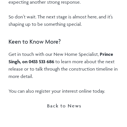
expecting another strong response.
So don’t wait. The next stage is almost here, and it’s
shaping up to be something special.
Keen to Know More?
Get in touch with our New Home Specialist,
Prince
Singh, on 0433 533 686
to learn more about the next
release or to talk through the construction timeline in
more detail.
You can also register your interest online today.
Back to News