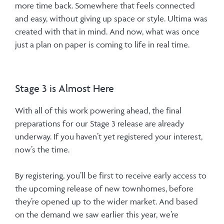
more time back. Somewhere that feels connected
and easy, without giving up space or style. Ultima was
created with that in mind. And now, what was once
just a plan on paper is coming to life in real time.
Stage 3 is Almost Here
With all of this work powering ahead, the final
preparations for our Stage 3 release are already
underway. If you haven’t yet registered your interest,
now’s the time.
By registering, you’ll be first to receive early access to
the upcoming release of new townhomes, before
they’re opened up to the wider market. And based
on the demand we saw earlier this year, we’re