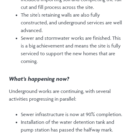
cut and fill process across the site.
The site’s retaining walls are also fully
constructed, and underground services are well
advanced.
Sewer and stormwater works are finished. This
is a big achievement and means the site is fully
serviced to support the new homes that are
coming.
What’s happening now?
Underground works are continuing, with several
activities progressing in parallel:
Sewer infrastructure is now at 90% completion.
Installation of the water detention tank and
pump station has passed the halfway mark.