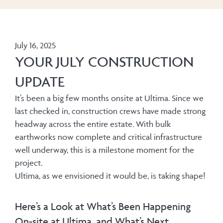
July 16, 2025
YOUR JULY CONSTRUCTION
UPDATE
It’s been a big few months onsite at Ultima. Since we
last checked in, construction crews have made strong
headway across the entire estate. With bulk
earthworks now complete and critical infrastructure
well underway, this is a milestone moment for the
project.
Ultima, as we envisioned it would be, is taking shape!
Here’s a Look at What’s Been Happening
On-site at Ultima, and What’s Next