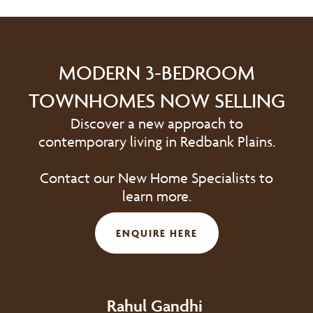
MODERN 3-BEDROOM
TOWNHOMES NOW SELLING
Discover a new approach to
contemporary living in Redbank Plains.
Contact our New Home Specialists to
learn more.
ENQUIRE HERE
Rahul Gandhi