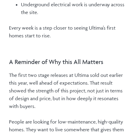
Underground electrical work is underway across
the site.
Every week is a step closer to seeing Ultima’s first
homes start to rise.
A Reminder of Why this All Matters
The first two stage releases at Ultima sold out earlier
this year, well ahead of expectations. That result
showed the strength of this project, not just in terms
of design and price, but in how deeply it resonates
with buyers.
People are looking for low-maintenance, high-quality
homes. They want to live somewhere that gives them