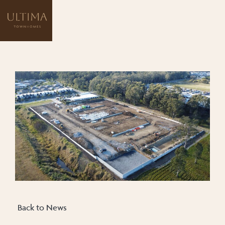
Back to News