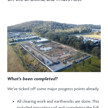
What’s been completed?
We’ve ticked off some major progress points already.
All clearing work and earthworks are done. This
included importing soil and completing the full