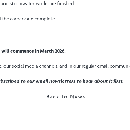
ls and stormwater works are finished.
d the carpark are complete.
a will commence in March 2026.
e, our social media channels, and in our regular email communi
bscribed to our email newsletters to hear about it first.
Back to News