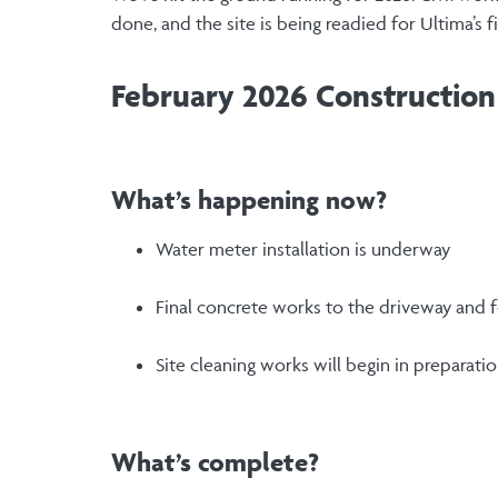
done, and the site is being readied for Ultima’s 
February 2026 Constructio
What’s happening now?
Water meter installation is underway
Final concrete works to the driveway and
Site cleaning works will begin in preparati
What’s complete?