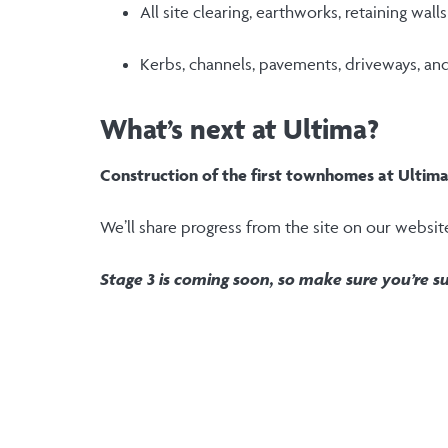
All site clearing, earthworks, retaining wal
Kerbs, channels, pavements, driveways, an
What’s next at Ultima?
Construction of the first townhomes at Ultim
We’ll share progress from the site on our websit
Stage 3 is coming soon, so make sure you’re su