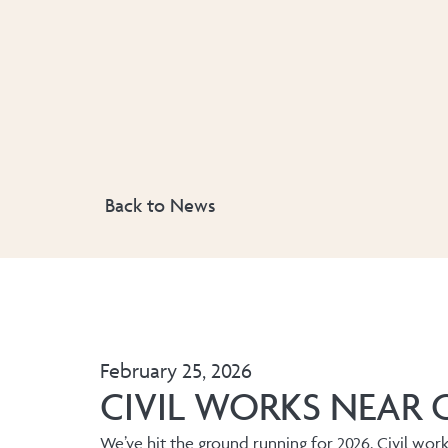
Back to News
February 25, 2026
CIVIL WORKS NEAR 
We’ve hit the ground running for 2026. Civil wor