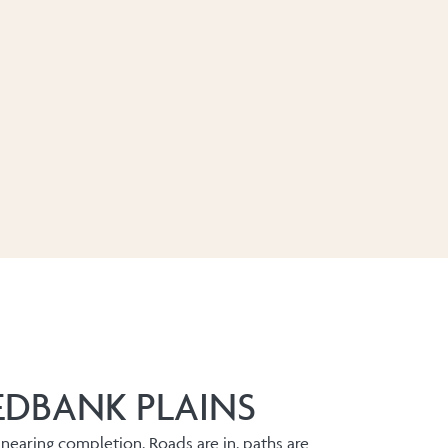
EDBANK PLAINS
 nearing completion. Roads are in, paths are