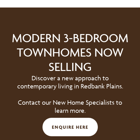
MODERN 3-BEDROOM
TOWNHOMES NOW
SELLING
Discover a new approach to
contemporary living in Redbank Plains.
Contact our New Home Specialists to
learn more.
ENQUIRE HERE