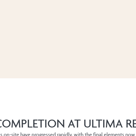
COMPLETION AT ULTIMA R
ks on-site have progressed rapidly, with the final elements now