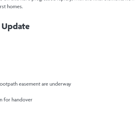
first homes.
n Update
 footpath easement are underway
on for handover