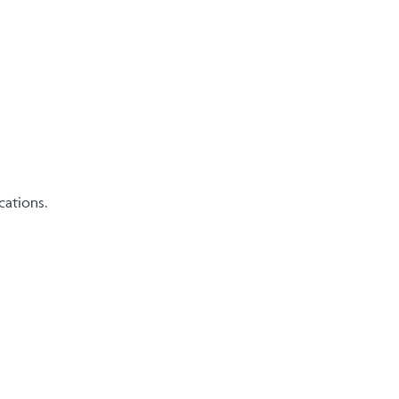
cations.