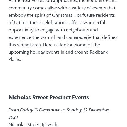
As the festive season approaches, the Redbank Plains
community comes alive with a variety of events that
embody the spirit of Christmas. For future residents
of Ultima, these celebrations offer a wonderful
opportunity to engage with neighbours and
experience the warmth and camaraderie that defines
this vibrant area. Here’s a look at some of the
upcoming holiday events in and around Redbank
Plains.
Nicholas Street Precinct Events
F
rom Friday 13 December to Sunday 22 December
2024
Nicholas Street, Ipswich