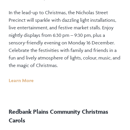
In the lead-up to Christmas, the Nicholas Street
Precinct will sparkle with dazzling light installations,
live entertainment, and festive market stalls. Enjoy
nightly displays from 6:30 pm – 9:30 pm, plus a
sensory-friendly evening on Monday 16 December.
Celebrate the festivities with family and friends in a
fun and lively atmosphere of lights, colour, music, and
the magic of Christmas.
Learn More
Redbank Plains Community Christmas
Carols