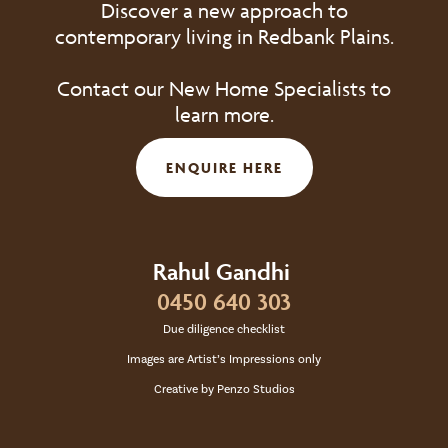
Discover a new approach to
contemporary living in Redbank Plains.
Contact our New Home Specialists to
learn more.
ENQUIRE HERE
Rahul Gandhi
0450 640 303
Due diligence checklist
Images are Artist’s Impressions only
Creative by Penzo Studios