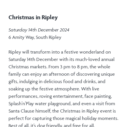
Christmas in Ripley
Saturday 14th December 2024
6 Amity Way, South Ripley
Ripley will transform into a festive wonderland on
Saturday 14th December with its much-loved annual
Christmas markets. From 3 pm to 8 pm, the whole
family can enjoy an afternoon of discovering unique
gifts, indulging in delicious food and drinks, and
soaking up the festive atmosphere. With live
performances, roving entertainment, face painting,
Splash’n’Play water playground, and even a visit from
Santa Clause himself, the Christmas in Ripley event is
perfect for capturing those magical holiday moments.
Best of all, it’s dog friendly, and free for all.