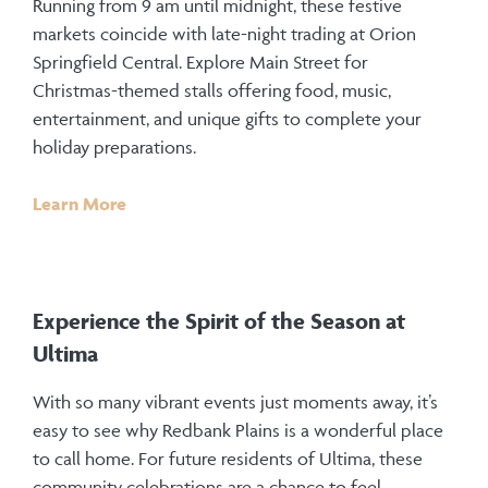
Running from 9 am until midnight, these festive
markets coincide with late-night trading at Orion
Springfield Central. Explore Main Street for
Christmas-themed stalls offering food, music,
entertainment, and unique gifts to complete your
holiday preparations.
Learn More
Experience the Spirit of the Season at
Ultima
With so many vibrant events just moments away, it’s
easy to see why Redbank Plains is a wonderful place
to call home. For future residents of Ultima, these
community celebrations are a chance to feel