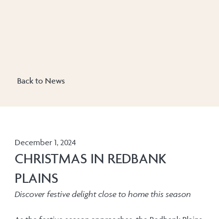
Back to News
December 1, 2024
CHRISTMAS IN REDBANK
PLAINS
Discover festive delight close to home this season