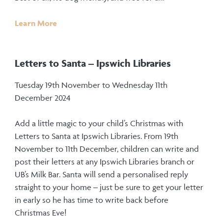
Learn More
Letters to Santa – Ipswich Libraries
Tuesday 19th November to Wednesday 11th
December 2024
Add a little magic to your child’s Christmas with
Letters to Santa at Ipswich Libraries. From 19th
November to 11th December, children can write and
post their letters at any Ipswich Libraries branch or
UB’s Milk Bar. Santa will send a personalised reply
straight to your home – just be sure to get your letter
in early so he has time to write back before
Christmas Eve!