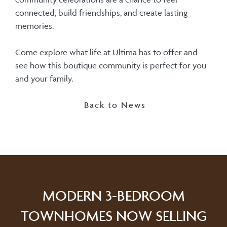
connected, build friendships, and create lasting
memories.
Come explore what life at Ultima has to offer and
see how this boutique community is perfect for you
and your family.
Back to News
MODERN 3-BEDROOM
TOWNHOMES NOW SELLING