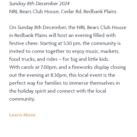
Sunday 8th December 2024
NRL Bears Club House, Cedar Rd, Redbank Plains
On Sunday 8th December, the NRL Bears Club House
in Redbank Plains will host an evening filled with
festive cheer. Starting at 5:30 pm, the community is
invited to come together to enjoy music, markets,
food trucks, and rides – for big and little kids.
With carols at 7.00pm, and a fireworks display closing
out the evening at 8.30pm, this local event is the
perfect way for families to immerse themselves in
the holiday spirit and connect with the local
community.
Learn More