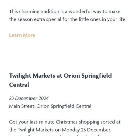
This charming tradition is a wonderful way to make
the season extra special for the little ones in your life.
Learn More
Twilight Markets at Orion Springfield
Central
23 December 2024
Main Street, Orion Springfield Central
Get your last-minute Christmas shopping sorted at
the Twilight Markets on Monday 23 December.